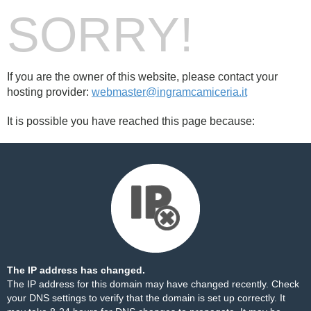
SORRY!
If you are the owner of this website, please contact your
hosting provider:
webmaster@ingramcamiceria.it
It is possible you have reached this page because:
The IP address has changed.
The IP address for this domain may have changed recently. Check
your DNS settings to verify that the domain is set up correctly. It