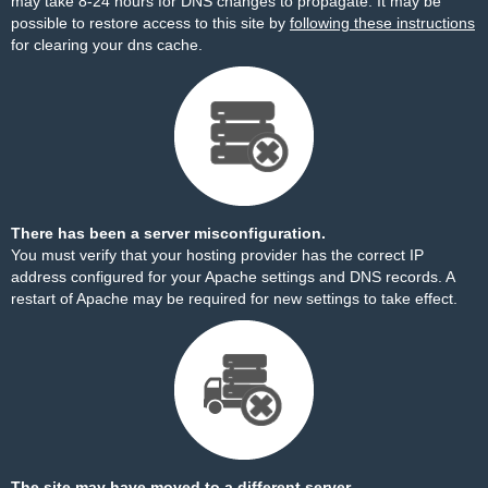
may take 8-24 hours for DNS changes to propagate. It may be
possible to restore access to this site by
following these instructions
for clearing your dns cache.
There has been a server misconfiguration.
You must verify that your hosting provider has the correct IP
address configured for your Apache settings and DNS records. A
restart of Apache may be required for new settings to take effect.
The site may have moved to a different server.